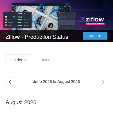
Ziflow - Production Status
SUBSCRIBE
Incidents
Uptime
June
2026
to
August
2026
August
2026