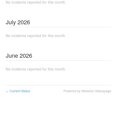
No incidents reported for this month.
July
2026
No incidents reported for this month.
June
2026
No incidents reported for this month.
Current Status
Powered by Atlassian Statuspage
←