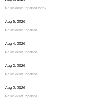
No incidents reported today.
Aug
5
,
2026
No incidents reported.
Aug
4
,
2026
No incidents reported.
Aug
3
,
2026
No incidents reported.
Aug
2
,
2026
No incidents reported.