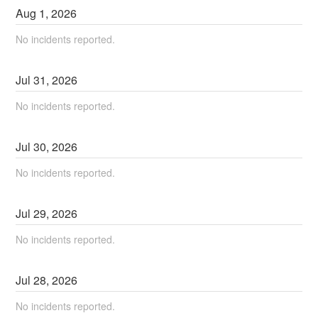
Aug
1
,
2026
No incidents reported.
Jul
31
,
2026
No incidents reported.
Jul
30
,
2026
No incidents reported.
Jul
29
,
2026
No incidents reported.
Jul
28
,
2026
No incidents reported.