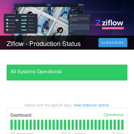
Ziflow - Production Status
SUBSCRIBE
All Systems Operational
Uptime over the past
30
days.
View historical uptime.
Operational
Dashboard
30
days ago
100
% uptime
Today