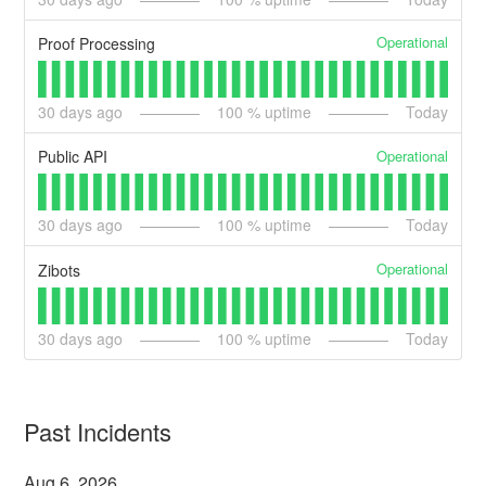
Operational
Proof Processing
30
days ago
100
% uptime
Today
Operational
Public API
30
days ago
100
% uptime
Today
Operational
Zibots
30
days ago
100
% uptime
Today
Past Incidents
Aug
6
,
2026