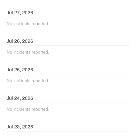
Jul
27
,
2026
No incidents reported.
Jul
26
,
2026
No incidents reported.
Jul
25
,
2026
No incidents reported.
Jul
24
,
2026
No incidents reported.
Jul
23
,
2026